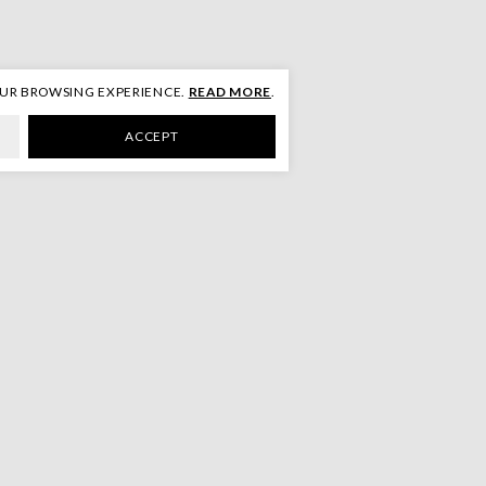
OUR BROWSING EXPERIENCE.
READ MORE
.
ACCEPT