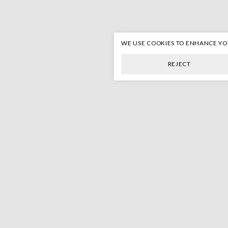
WE USE COOKIES TO ENHANCE Y
REJECT