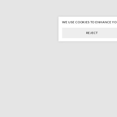
WE USE COOKIES TO ENHANCE Y
REJECT