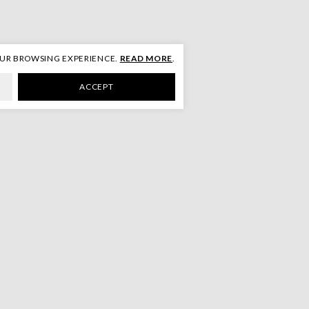
OUR BROWSING EXPERIENCE.
READ MORE
.
ACCEPT