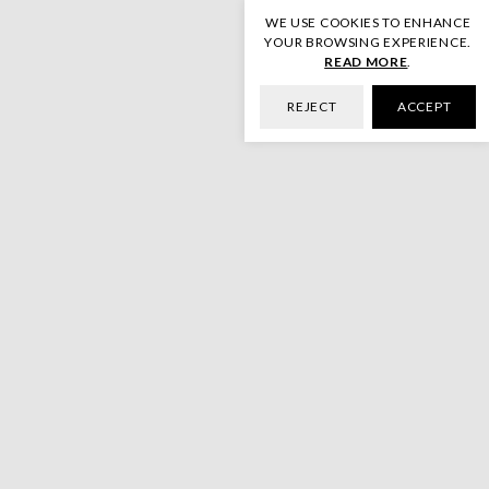
WE USE COOKIES TO ENHANCE
YOUR BROWSING EXPERIENCE.
READ MORE
.
REJECT
ACCEPT